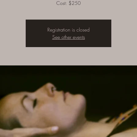
Cost: $250
Registration is closed
See other events