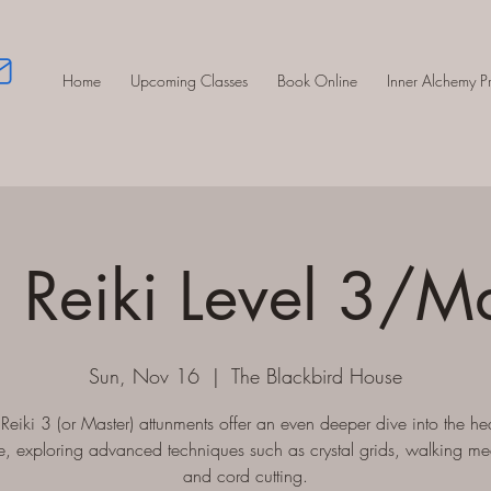
Home
Upcoming Classes
Book Online
Inner Alchemy 
 Reiki Level 3/M
Sun, Nov 16
  |  
The Blackbird House
Reiki 3 (or Master) attunments offer an even deeper dive into the he
e, exploring advanced techniques such as crystal grids, walking me
and cord cutting.