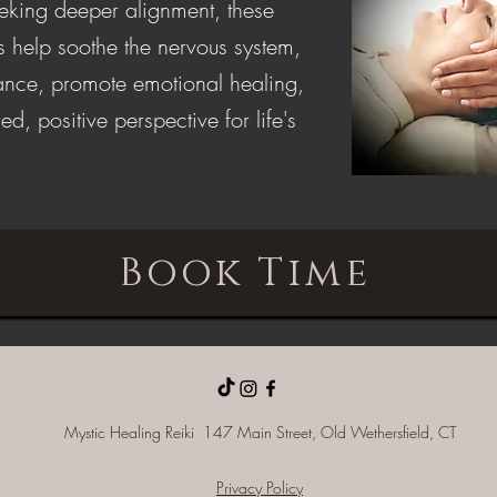
eeking deeper alignment, these
s help soothe the nervous system,
lance, promote emotional healing,
ed, positive perspective for life's
Book Time
Mystic Healing Reiki 147 Main Street, Old
Wethersfield, CT
Privacy Policy