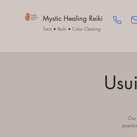
Mystic Healing Reiki
Tarot • Reiki • Color Clearing
Usui
Our 
practic