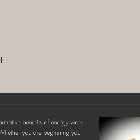
t
ormative benefits of energy work
 Whether you are beginning your