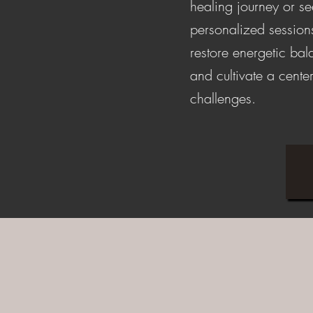
healing journey or s
personalized session
restore energetic ba
and cultivate a center
challenges.