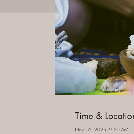
Time & Locatio
Nov 16, 2025, 9:30 AM –