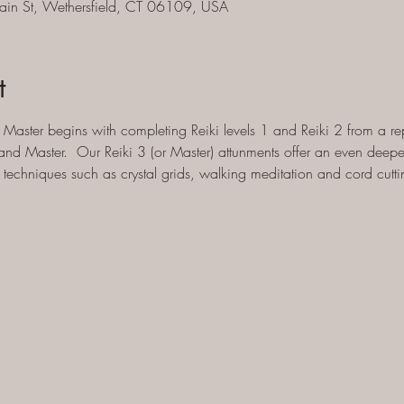
ain St, Wethersfield, CT 06109, USA
t
Master begins with completing Reiki levels 1 and Reiki 2 from a rep
and Master.  Our Reiki 3 (or Master) attunments offer an even deeper
techniques such as crystal grids, walking meditation and cord cutti