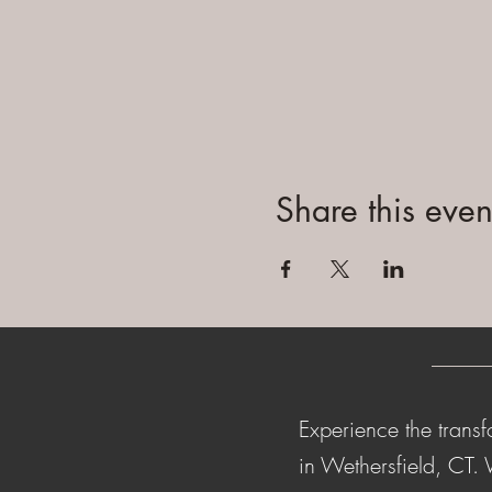
Share this even
Experience the transf
in Wethersfield, CT.