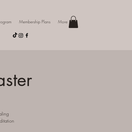
Program
Membership Plans
More
aster
aling
ditation