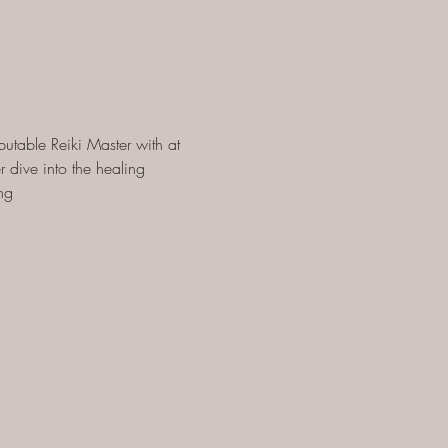
utable Reiki Master with at 
 dive into the healing 
ng