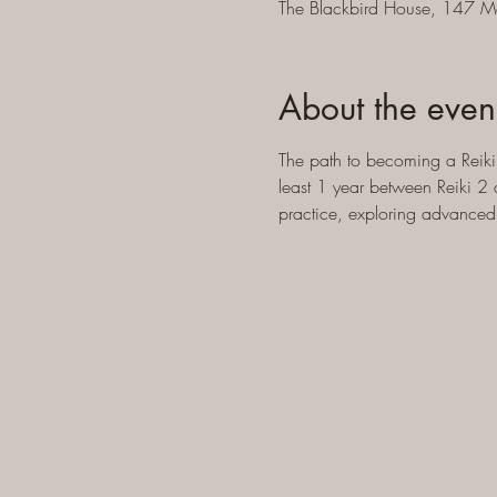
The Blackbird House, 147 M
About the even
The path to becoming a Reiki 
least 1 year between Reiki 2 
practice, exploring advanced 