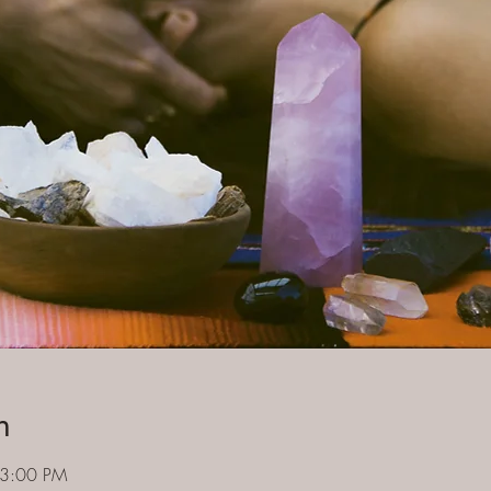
n
 3:00 PM