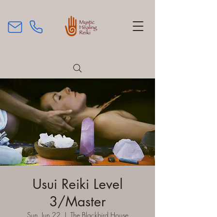
Usui Reiki Level
3/Master
Sun, Jun 22
  |  
The Blackbird House