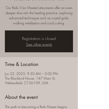
Our Reiki 3 (or Master) attunments offer an even
deeper dive into the healing practice, exploring
advanced techniques such as crystal grids,
walking meditation and cord cutting.
Registration is closed
See other events
Time & Location
Jun 22, 2025, 9:30 AM – 3:00 PM
The Blackbird House, 147 Main St,
Wethersfield, CT 06109, USA
About the event
The path to becoming a Reiki Master begins 