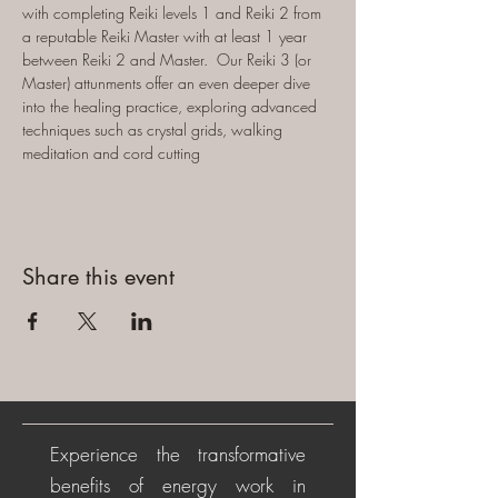
with completing Reiki levels 1 and Reiki 2 from 
a reputable Reiki Master with at least 1 year 
between Reiki 2 and Master.  Our Reiki 3 (or 
Master) attunments offer an even deeper dive 
into the healing practice, exploring advanced 
techniques such as crystal grids, walking 
meditation and cord cutting
Share this event
Experience the transformative
benefits of energy work in