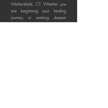
Wethersfield, CT. Whether you
are beginning your healing
journey or seeking deeper
alignment, these personalized
sessions help soothe the nervous
system, restore energetic
balance, promote emotional
healing, and cultivate a
centered, positive perspective
for life's challenges.