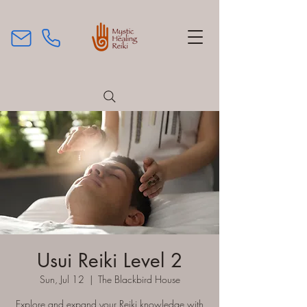
Usui Reiki Level 2
Sun, Jul 12
  |  
The Blackbird House
Explore and expand your Reiki knowledge with