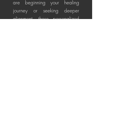
are beginning your healing
journey or seeking deeper
alignment, these personalized
sessions help soothe the nervous
system, restore energetic
balance, promote emotional
healing, and cultivate a
centered, positive perspective
for life's challenges.