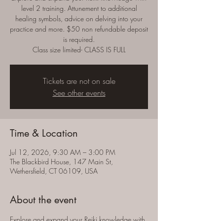
level 2 training. Attunement to additional
healing symbols, advice on delving into your
practice and more. $50 non refundable deposit
is required.
Class size limited- CLASS IS FULL
Tickets are not on sale
See other events
Time & Location
Jul 12, 2026, 9:30 AM – 3:00 PM
The Blackbird House, 147 Main St,
Wethersfield, CT 06109, USA
About the event
Explore and expand your Reiki knowledge with 