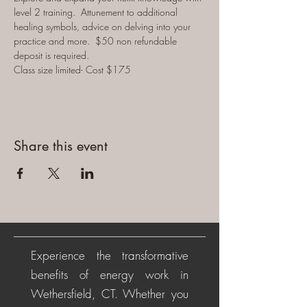
level 2 training.  Attunement to additional 
healing symbols, advice on delving into your 
practice and more.  
$50 non refundable 
deposit is required.
Class size limited- Cost $175
Share this event
Experience the transformative
benefits of energy work in
Wethersfield, CT. Whether you