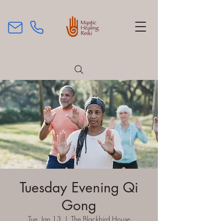
Tuesday Evening Qi
Gong
Tue, Jan 13
  |  
The Blackbird House