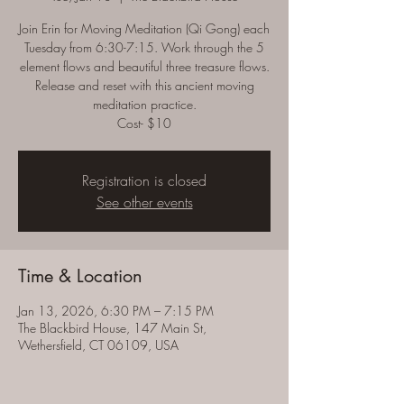
Join Erin for Moving Meditation (Qi Gong) each
Tuesday from 6:30-7:15. Work through the 5
element flows and beautiful three treasure flows.
Release and reset with this ancient moving
meditation practice.
Cost- $10
Registration is closed
See other events
Time & Location
Jan 13, 2026, 6:30 PM – 7:15 PM
The Blackbird House, 147 Main St,
Wethersfield, CT 06109, USA