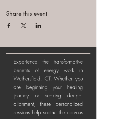
Share this event
Experience the transformative
benefits of energy work in
Wethersfield, CT. Whether you
are beginning your healing
journey or seeking deeper
alignment, these personalized
sessions help soothe the nervous
system, restore energetic
balance, promote emotional