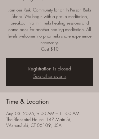
Join our Reiki Community for an In Person Reiki
Share. We begin with a group meditation,
breakout into mini reiki healing sessions and
come back for another healing meditation. All
levels welcome- no prior reiki share experience
necessary.
Cost $10
Registration is closed
See other events
Time & Location
Aug 03, 2025, 9:00 AM – 11:00 AM
The Blackbird House, 147 Main St,
Wethersfield, CT 06109, USA