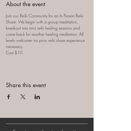
About the event
Join our Reiki Community for an In Person Reiki 
Share. We begin with a group meditation, 
breakout into mini reiki healing sessions and 
come back for another healing meditation. All 
levels welcome- no prior reiki share experience 
necessary. 
Cost $10
Share this event