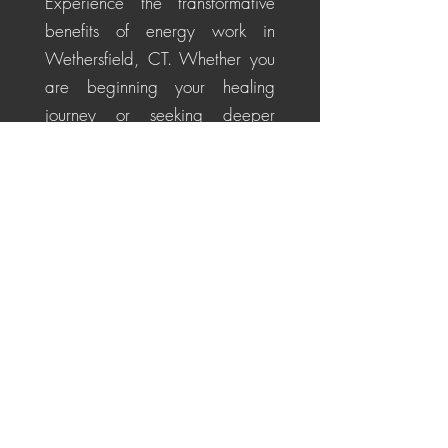
Experience the transformative
benefits of energy work in
Wethersfield, CT. Whether you
are beginning your healing
journey or seeking deeper
alignment, these personalized
sessions help soothe the nervous
system, restore energetic
balance, promote emotional
healing, and cultivate a
centered, positive perspective
for life's challenges.