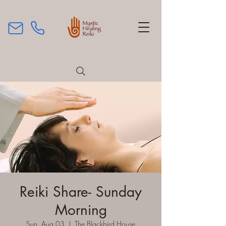
Reiki Share- Sunday
Morning
Sun, Aug 03
  |  
The Blackbird House