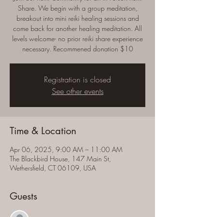
Share. We begin with a group meditation,
breakout into mini reiki healing sessions and
come back for another healing meditation. All
levels welcome- no prior reiki share experience
necessary. Recommened donation $10
Registration is closed
See other events
Time & Location
Apr 06, 2025, 9:00 AM – 11:00 AM
The Blackbird House, 147 Main St,
Wethersfield, CT 06109, USA
Guests