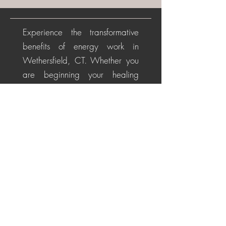
Experience the transformative
benefits of energy work in
Wethersfield, CT. Whether you
are beginning your healing
journey or seeking deeper
alignment, these personalized
sessions help soothe the nervous
system, restore energetic
balance, promote emotional
healing, and cultivate a
centered, positive perspective
for life's challenges.