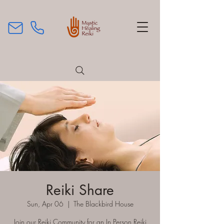
Reiki Share
Sun, Apr 06
  |  
The Blackbird House
Join our Reiki Community for an In Person Reiki