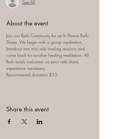
See All
About the event
Join our Reiki Community for an In Person Reiki 
Share. We begin with a group meditation, 
breakout into mini reiki healing sessions and 
come back for another healing meditation. All 
Reiki levels welcome- no prior reiki share 
experience necessary. 
Recommened donation $10
Share this event