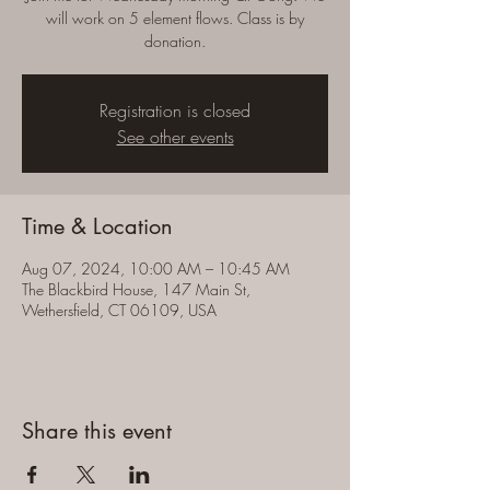
will work on 5 element flows. Class is by
donation.
Registration is closed
See other events
Time & Location
Aug 07, 2024, 10:00 AM – 10:45 AM
The Blackbird House, 147 Main St,
Wethersfield, CT 06109, USA
Share this event