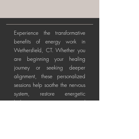
Experience the transformative
benefits of energy work in
Wethersfield, CT. Whether you
are beginning your healing
journey or seeking deeper
alignment, these personalized
sessions help soothe the nervous
system, restore energetic
balance, promote emotional
healing, and cultivate a
centered, positive perspective
for life's challenges.