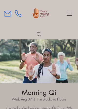
Morning Qi
Wed, Aug 07
  |  
The Blackbird House
Join me for Wednesday morning Qi Gong. We