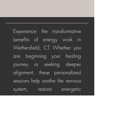
Experience the transformative
benefits of energy work in
Wethersfield, CT. Whether you
are beginning your healing
journey or seeking deeper
alignment, these personalized
sessions help soothe the nervous
system, restore energetic
balance, promote emotional
healing, and cultivate a
centered, positive perspective
for life's challenges.