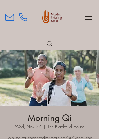
Morning Qi
Wed, Nov 27
  |  
The Blackbird House
Join me for Wednesday morning Qi Gong. We