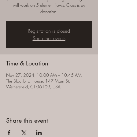
will work on 5 element flows. Class is by
donation.
Registration is closed
See other events
Time & Location
Nov 27, 2024, 10:00 AM – 10:45 AM
The Blackbird House, 147 Main St,
Wethersfield, CT 06109, USA
Share this event