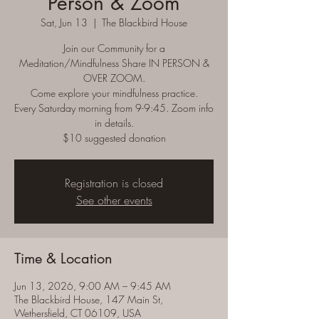
Person & Zoom
Sat, Jun 13
  |  
The Blackbird House
Join our Community for a
Meditation/Mindfulness Share IN PERSON &
OVER ZOOM.
Come explore your mindfulness practice.
Every Saturday morning from 9-9:45. Zoom info
in details.
$10 suggested donation
Registration is closed
See other events
Time & Location
Jun 13, 2026, 9:00 AM – 9:45 AM
The Blackbird House, 147 Main St,
Wethersfield, CT 06109, USA