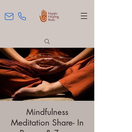
Mindfulness
Meditation Share- In