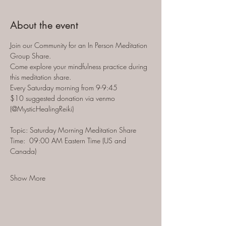
About the event
Join our Community for an In Person Meditation 
Group Share.  
Come explore your mindfulness practice during 
this meditation share.  
Every Saturday morning from 9-9:45 
$10 suggested donation via venmo 
(@MysticHealingReiki)
Topic: Saturday Morning Meditation Share
Time:  09:00 AM Eastern Time (US and 
Canada)
Show More