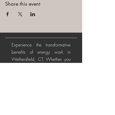
Share this event
Experience the transformative
benefits of energy work in
Wethersfield, CT. Whether you
are beginning your healing
journey or seeking deeper
alignment, these personalized
sessions help soothe the nervous
system, restore energetic
balance, promote emotional
healing, and cultivate a