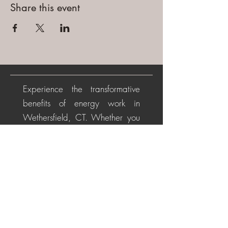
Share this event
Experience the transformative
benefits of energy work in
Wethersfield, CT. Whether you
are beginning your healing
journey or seeking deeper
alignment, these personalized
sessions help soothe the nervous
system, restore energetic
balance, promote emotional
healing, and cultivate a