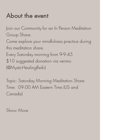
About the event
Join our Community for an In Person Meditation 
Group Share.  
Come explore your mindfulness practice during 
this meditation share.  
Every Saturday morning from 9-9:45 
$10 suggested donation via venmo 
(@MysticHealingReiki)
Topic: Saturday Morning Meditation Share
Time:  09:00 AM Eastern Time (US and 
Canada)
Show More