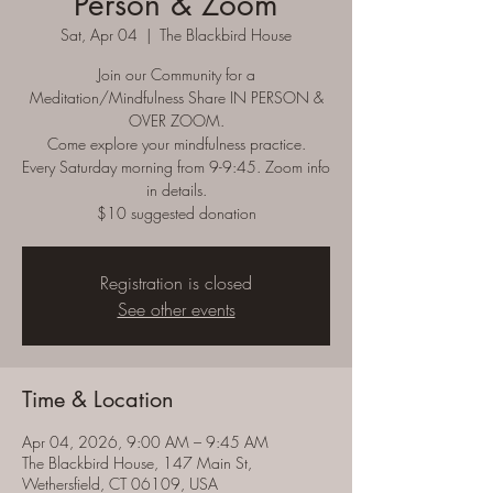
Person & Zoom
Sat, Apr 04
  |  
The Blackbird House
Join our Community for a
Meditation/Mindfulness Share IN PERSON &
OVER ZOOM.
Come explore your mindfulness practice.
Every Saturday morning from 9-9:45. Zoom info
in details.
$10 suggested donation
Registration is closed
See other events
Time & Location
Apr 04, 2026, 9:00 AM – 9:45 AM
The Blackbird House, 147 Main St,
Wethersfield, CT 06109, USA