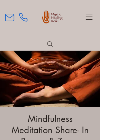
Mindfulness
Meditation Share- In