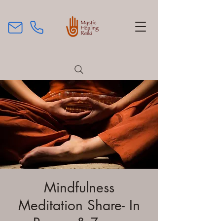
Mindfulness
Meditation Share- In