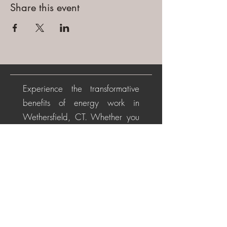
Share this event
Experience the transformative
benefits of energy work in
Wethersfield, CT. Whether you
are beginning your healing
journey or seeking deeper
alignment, these personalized
sessions help soothe the nervous
system, restore energetic
balance, promote emotional
healing, and cultivate a