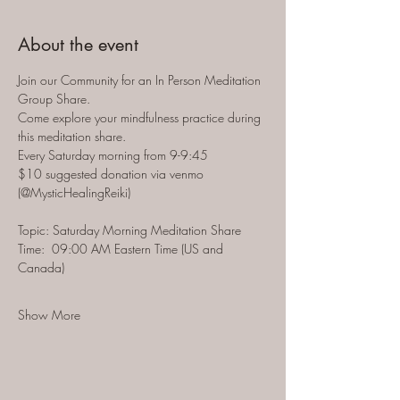
About the event
Join our Community for an In Person Meditation 
Group Share.  
Come explore your mindfulness practice during 
this meditation share.  
Every Saturday morning from 9-9:45 
$10 suggested donation via venmo 
(@MysticHealingReiki)
Topic: Saturday Morning Meditation Share
Time:  09:00 AM Eastern Time (US and 
Canada)
Show More