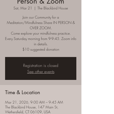
Person & Zoom
Sat, Mar 21
  |  
The Blackbird House
Join our Community for a
Meditation/Mindfulness Share IN PERSON &
OVER ZOOM.
Come explore your mindfulness practice.
Every Saturday morning from 9-9:45. Zoom info
in details.
$10 suggested donation
Registration is closed
See other events
Time & Location
Mar 21, 2026, 9:00 AM – 9:45 AM
The Blackbird House, 147 Main St,
Wethersfield, CT 06109, USA