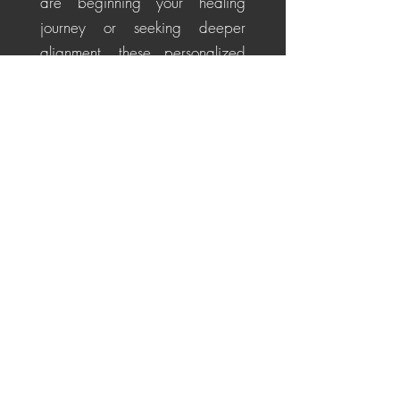
are beginning your healing
journey or seeking deeper
alignment, these personalized
sessions help soothe the nervous
system, restore energetic
balance, promote emotional
healing, and cultivate a
centered, positive perspective
for life's challenges.