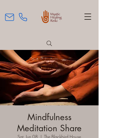
Mindfulness
Meditation Share
Sat, Jun 08
  |  
The Blackbird House