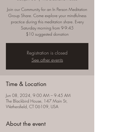
Join our Community for an In Person Meditation
Group Share. Come explore your mindfulness
practice during this meditation share. Every
Saturday morning from 9-9:45
$10 suggested donation
Registration is closed
See other events
Time & Location
Jun 08, 2024, 9:00 AM – 9:45 AM
The Blackbird House, 147 Main St,
Wethersfield, CT 06109, USA
About the event