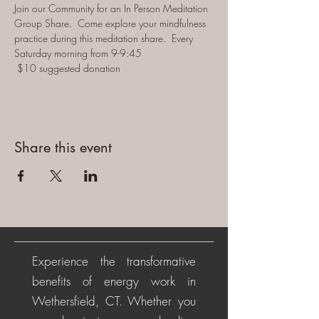
Join our Community for an In Person Meditation 
Group Share.  Come explore your mindfulness 
practice during this meditation share.  Every 
Saturday morning from 9-9:45 
 $10 suggested donation
Share this event
Experience the transformative
benefits of energy work in
Wethersfield, CT. Whether you