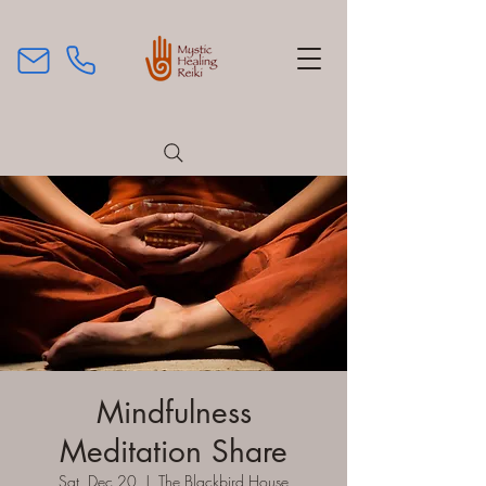
Mindfulness
Meditation Share
Sat, Dec 20
  |  
The Blackbird House