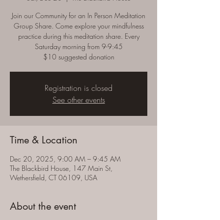
Join our Community for an In Person Meditation
Group Share. Come explore your mindfulness
practice during this meditation share. Every
Saturday morning from 9-9:45
$10 suggested donation
Registration is closed
See other events
Time & Location
Dec 20, 2025, 9:00 AM – 9:45 AM
The Blackbird House, 147 Main St,
Wethersfield, CT 06109, USA
About the event