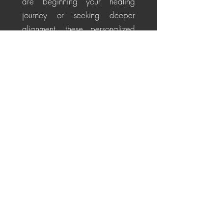
are beginning your healing
journey or seeking deeper
alignment, these personalized
sessions help soothe the nervous
system, restore energetic
balance, promote emotional
healing, and cultivate a
centered, positive perspective
for life's challenges.