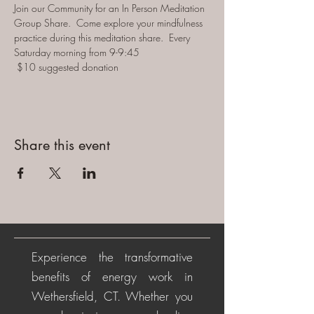
Join our Community for an In Person Meditation 
Group Share.  Come explore your mindfulness 
practice during this meditation share.  Every 
Saturday morning from 9-9:45 
 $10 suggested donation
Share this event
Experience the transformative
benefits of energy work in
Wethersfield, CT. Whether you