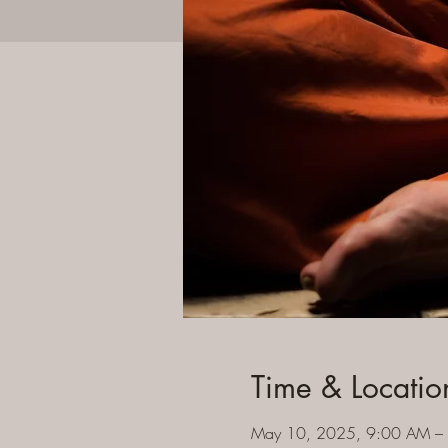
Time & Locatio
May 10, 2025, 9:00 AM –