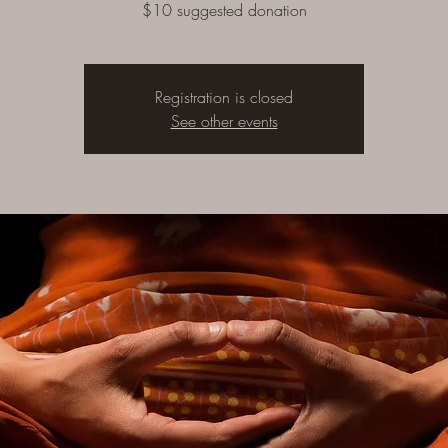
$10 suggested donation
Registration is closed
See other events