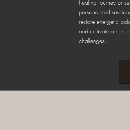
healing journey or s
personalized session
restore energetic ba
and cultivate a center
challenges.