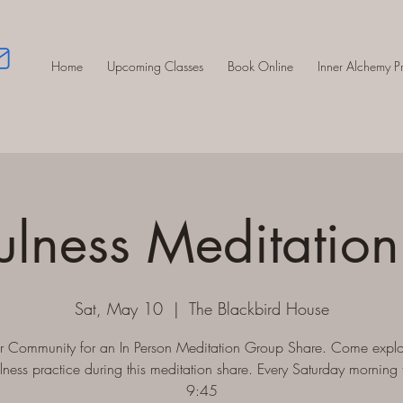
Home
Upcoming Classes
Book Online
Inner Alchemy 
ulness Meditation
Sat, May 10
  |  
The Blackbird House
ur Community for an In Person Meditation Group Share. Come explo
lness practice during this meditation share. Every Saturday morning 
9:45