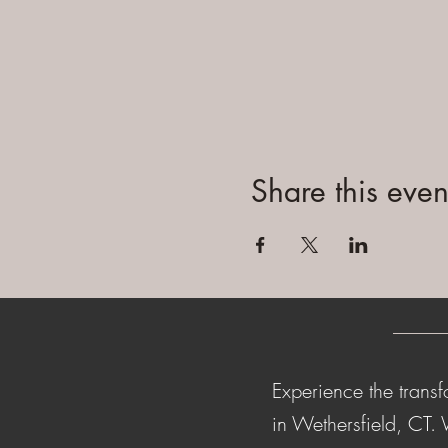
Share this even
Experience the transf
in Wethersfield, CT.