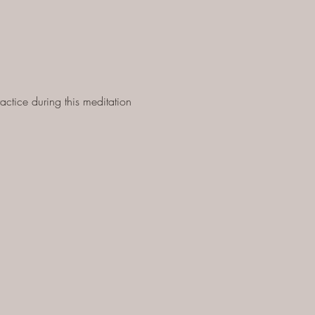
ctice during this meditation 