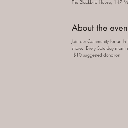
The Blackbird House, 147 M
About the even
Join our Community for an In 
share.  Every Saturday morni
 $10 suggested donation