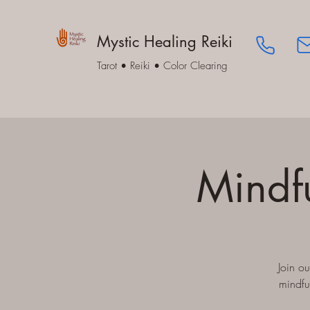
Mystic Healing Reiki
Tarot • Reiki • Color Clearing
Mindf
Join o
mindfu