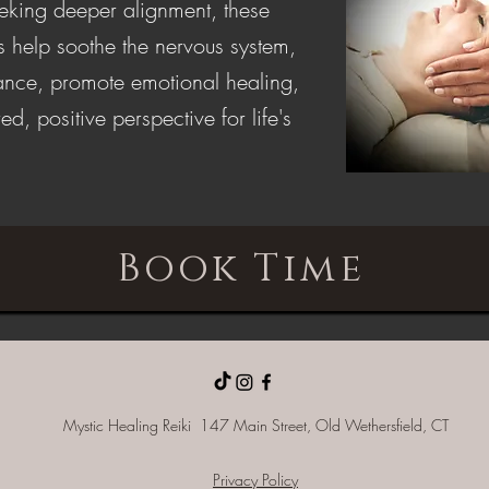
eeking deeper alignment, these
s help soothe the nervous system,
lance, promote emotional healing,
ed, positive perspective for life's
Book Time
Mystic Healing Reiki 147 Main Street, Old
Wethersfield, CT
Privacy Policy