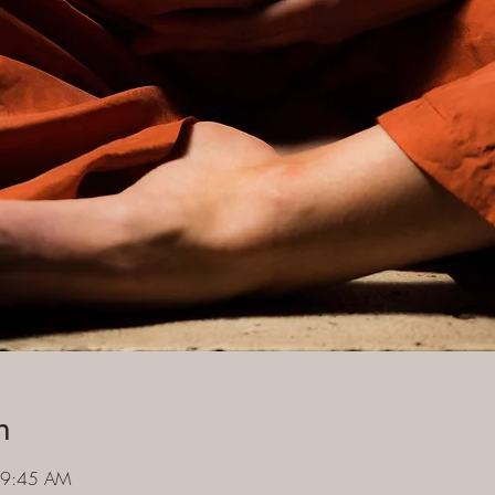
n
 9:45 AM