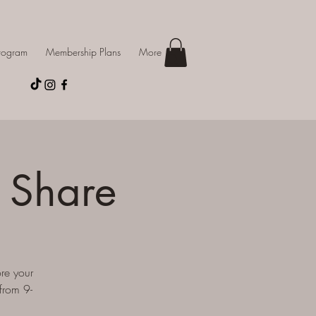
Program
Membership Plans
More
 Share
re your
from 9-