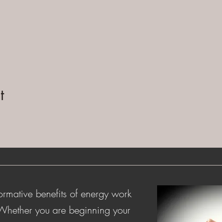
t
ormative benefits of energy work
 Whether you are beginning your