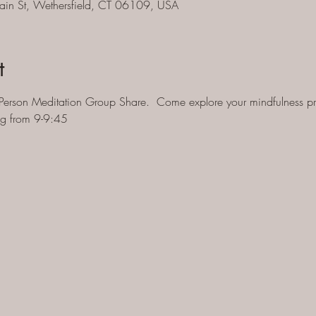
ain St, Wethersfield, CT 06109, USA
t
Person Meditation Group Share.  Come explore your mindfulness pra
ng from 9-9:45 