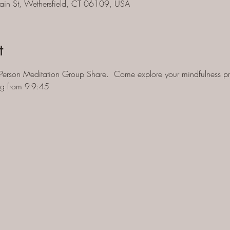
ain St, Wethersfield, CT 06109, USA
t
Person Meditation Group Share.  Come explore your mindfulness pra
ng from 9-9:45 