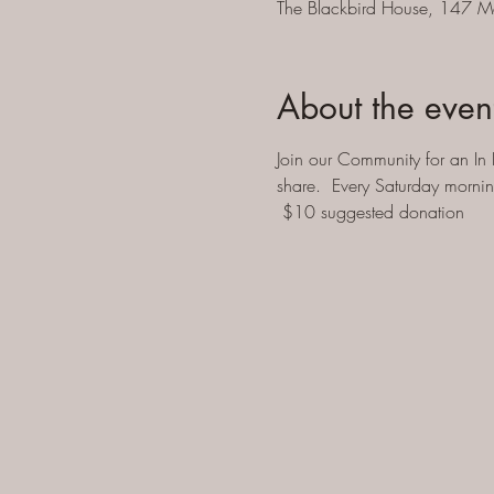
The Blackbird House, 147 M
About the even
Join our Community for an In 
share.  Every Saturday morni
 $10 suggested donation