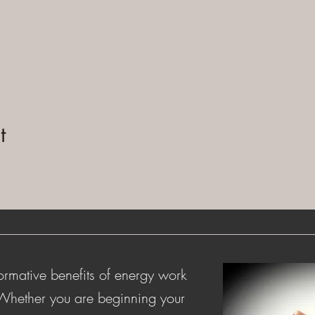
t
ormative benefits of energy work
 Whether you are beginning your