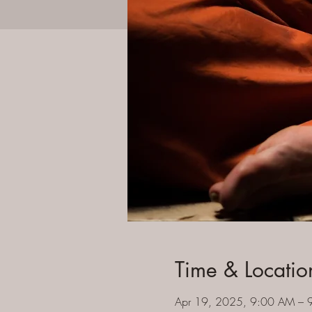
Time & Locatio
Apr 19, 2025, 9:00 AM – 