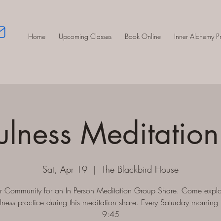
Home
Upcoming Classes
Book Online
Inner Alchemy 
ulness Meditation
Sat, Apr 19
  |  
The Blackbird House
ur Community for an In Person Meditation Group Share. Come explo
lness practice during this meditation share. Every Saturday morning 
9:45