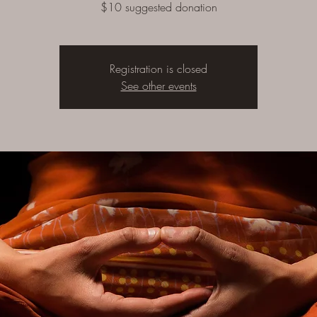
$10 suggested donation
Registration is closed
See other events