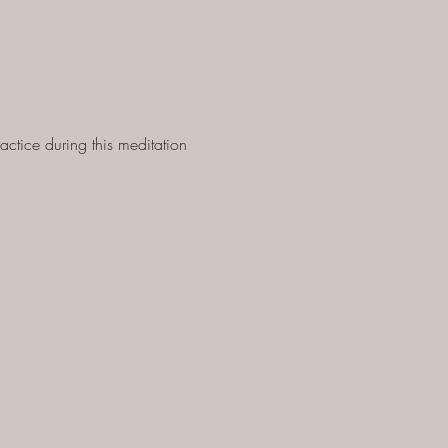
ctice during this meditation 