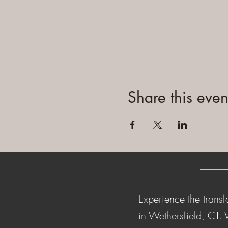
Share this even
Experience the transf
in Wethersfield, CT.