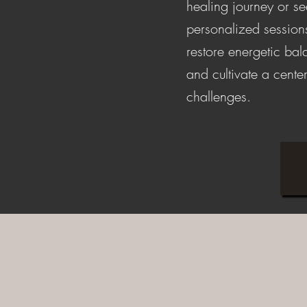
healing journey or s
personalized session
restore energetic ba
and cultivate a center
challenges.