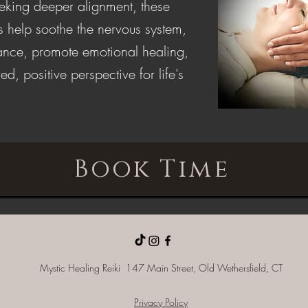
eeking deeper alignment, these
s help soothe the nervous system,
lance, promote emotional healing,
ed, positive perspective for life's
Book Time
Mystic Healing Reiki 147 Main Street, Old
Wethersfield, CT
Privacy Policy