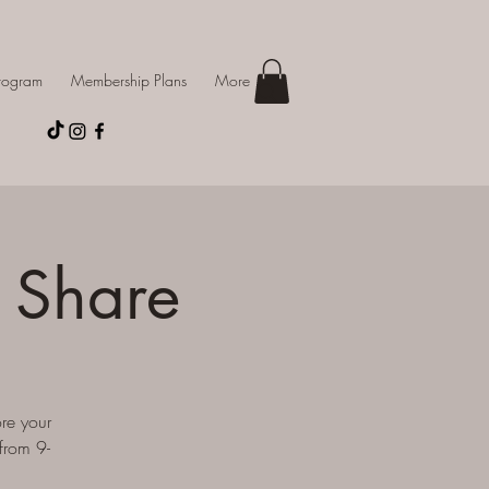
Program
Membership Plans
More
 Share
re your
from 9-