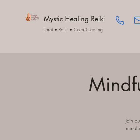
Mystic Healing Reiki
Tarot • Reiki • Color Clearing
Mindf
Join o
mindfu