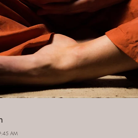
n
9:45 AM