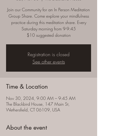
Join our Community for an In Person Meditation
Group Share. Come explore your mindfulness
practice during this meditation share. Every
Saturday morning from 9-9:45
$10 suggested donation
Registration is closed
See other events
Time & Location
Nov 30, 2024, 9:00 AM – 9:45 AM
The Blackbird House, 147 Main St,
Wethersfield, CT 06109, USA
About the event