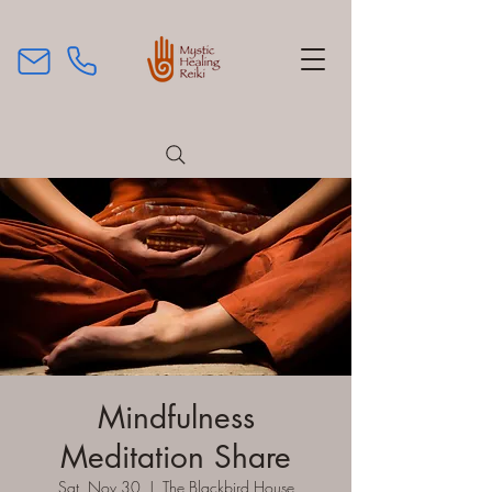
Mindfulness
Meditation Share
Sat, Nov 30
  |  
The Blackbird House