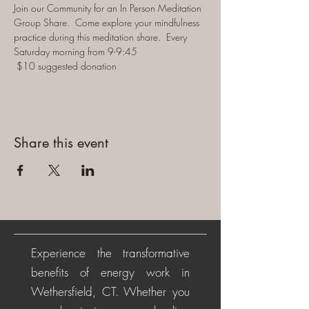
Join our Community for an In Person Meditation 
Group Share.  Come explore your mindfulness 
practice during this meditation share.  Every 
Saturday morning from 9-9:45 
 $10 suggested donation
Share this event
Experience the transformative
benefits of energy work in
Wethersfield, CT. Whether you