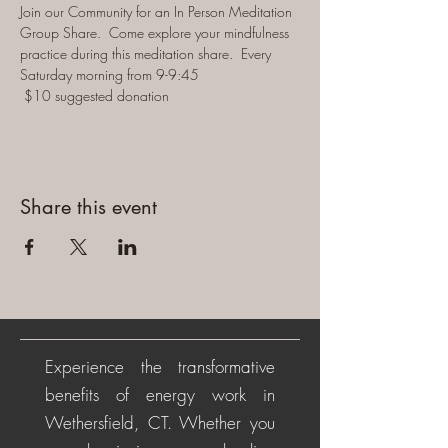
Join our Community for an In Person Meditation 
Group Share.  Come explore your mindfulness 
practice during this meditation share.  Every 
Saturday morning from 9-9:45 
 $10 suggested donation
Share this event
Experience the transformative
benefits of energy work in
Wethersfield, CT. Whether you