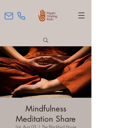
Mindfulness
Meditation Share
Sat, Aug 03
  |  
The Blackbird House