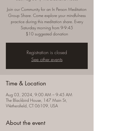
Join our Community for an In Person Meditation
Group Share. Come explore your mindfulness
practice during this meditation share. Every
Saturday morning from 9-9:45
$10 suggested donation
Registration is closed
See other events
Time & Location
Aug 03, 2024, 9:00 AM – 9:45 AM
The Blackbird House, 147 Main St,
Wethersfield, CT 06109, USA
About the event