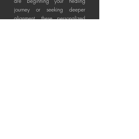
are beginning your healing
journey or seeking deeper
alignment, these personalized
sessions help soothe the nervous
system, restore energetic
balance, promote emotional
healing, and cultivate a
centered, positive perspective
for life's challenges.