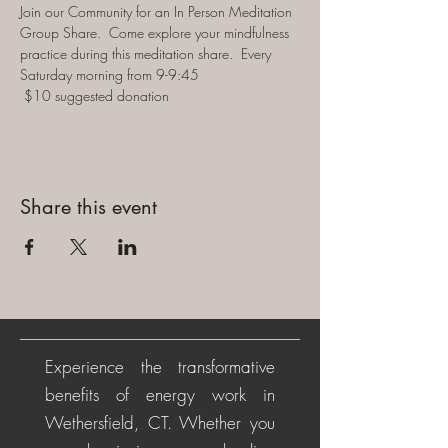
Join our Community for an In Person Meditation 
Group Share.  Come explore your mindfulness 
practice during this meditation share.  Every 
Saturday morning from 9-9:45 
 $10 suggested donation
Share this event
Experience the transformative
benefits of energy work in
Wethersfield, CT. Whether you