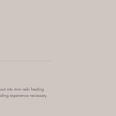
ut into mini reiki healing 
ealing experience necessary.