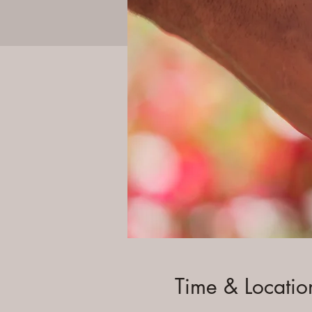
Time & Locatio