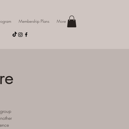
Program
Membership Plans
More
re
 group
another
ience