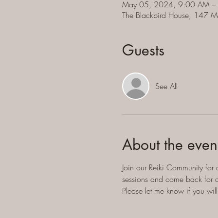
May 05, 2024, 9:00 AM –
The Blackbird House, 147 M
Guests
See All
About the even
Join our Reiki Community for 
sessions and come back for an
Please let me know if you wi