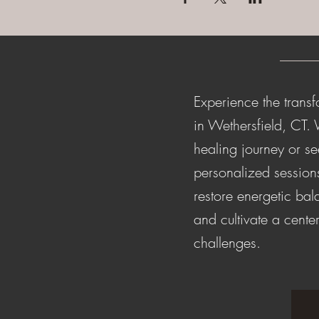
Experience the transf
in Wethersfield, CT.
healing journey or s
personalized session
restore energetic ba
and cultivate a center
challenges.