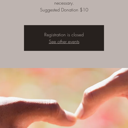
necessary.
Suggested Donation $10
Registration is closed
See other events