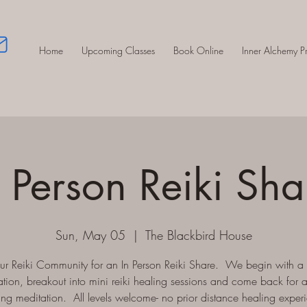
Home
Upcoming Classes
Book Online
Inner Alchemy 
n Person Reiki Sha
Sun, May 05
  |  
The Blackbird House
our Reiki Community for an In Person Reiki Share. We begin with a
tion, breakout into mini reiki healing sessions and come back for 
ing meditation. All levels welcome- no prior distance healing exper