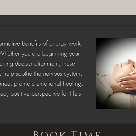
ormative benefits of energy work
 Whether you are beginning your
eeking deeper alignment, these
s help soothe the nervous system,
lance, promote emotional healing,
ed, positive perspective for life's
Book Time