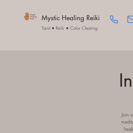
Mystic Healing Reiki
Tarot • Reiki • Color Clearing
I
Join 
medita
heal