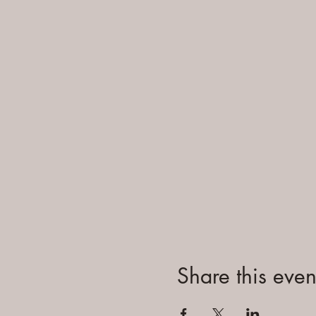
Share this even