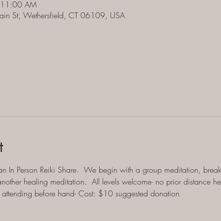
 11:00 AM
ain St, Wethersfield, CT 06109, USA
t
an In Person Reiki Share.  We begin with a group meditation, breako
other healing meditation.  All levels welcome- no prior distance h
ll attending before hand- Cost: $10 suggested donation