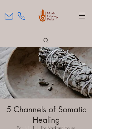
5 Channels of Somatic
Healing
Sat, Jul 11
  |  
The Blackbird House