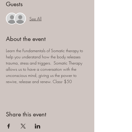
Guests
See All
About the event
Learn the Fundamentals of Somatic therapy to 
help you understand how the body releases 
trauma, stress and triggers.  Somatic Therapy 
allows us to have a conversation with the 
unconscious mind, giving us the power to 
rewire, release and renew. Class- $50
Share this event