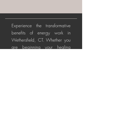
Experience the transformative
benefits of energy work in
Wethersfield, CT. Whether you
are beginning your healing
journey or seeking deeper
alignment, these personalized
sessions help soothe the nervous
system, restore energetic
balance, promote emotional
healing, and cultivate a
centered, positive perspective
for life's challenges.