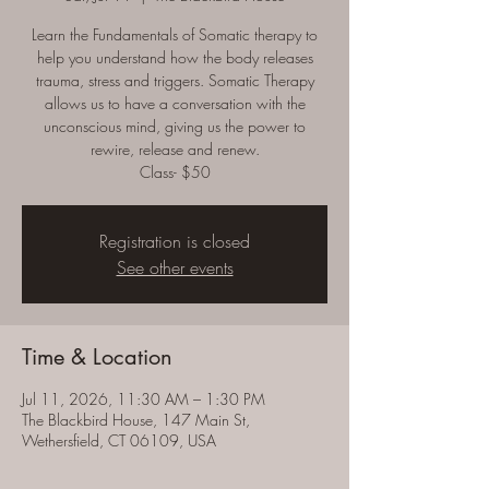
Learn the Fundamentals of Somatic therapy to
help you understand how the body releases
trauma, stress and triggers. Somatic Therapy
allows us to have a conversation with the
unconscious mind, giving us the power to
rewire, release and renew.
Class- $50
Registration is closed
See other events
Time & Location
Jul 11, 2026, 11:30 AM – 1:30 PM
The Blackbird House, 147 Main St,
Wethersfield, CT 06109, USA