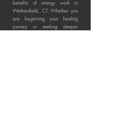
benefits of energy work in
Wethersfield, CT. Whether you
are beginning your healing
journey or seeking deeper
alignment, these personalized
sessions help soothe the nervous
system, restore energetic
balance, promote emotional
healing, and cultivate a
centered, positive perspective
for life's challenges.