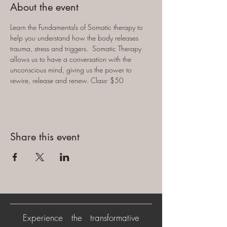
About the event
Learn the Fundamentals of Somatic therapy to 
help you understand how the body releases 
trauma, stress and triggers.  Somatic Therapy 
allows us to have a conversation with the 
unconscious mind, giving us the power to 
rewire, release and renew. Class- $50
Share this event
Experience the transformative