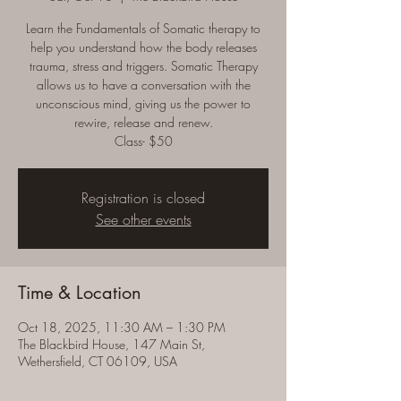
Learn the Fundamentals of Somatic therapy to
help you understand how the body releases
trauma, stress and triggers. Somatic Therapy
allows us to have a conversation with the
unconscious mind, giving us the power to
rewire, release and renew.
Class- $50
Registration is closed
See other events
Time & Location
Oct 18, 2025, 11:30 AM – 1:30 PM
The Blackbird House, 147 Main St,
Wethersfield, CT 06109, USA