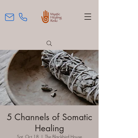
5 Channels of Somatic
Healing
Sat, Oct 18
  |  
The Blackbird House